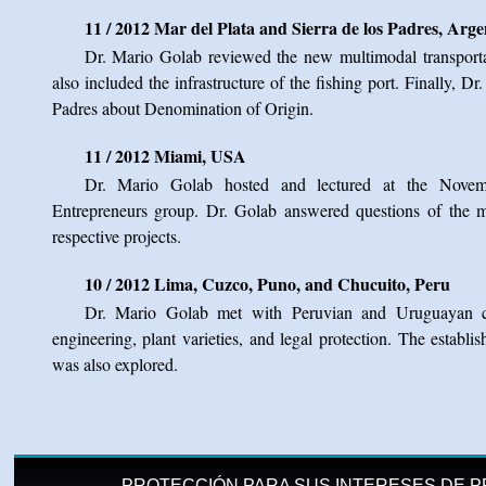
11 / 2012 Mar del Plata and Sierra de los Padres, Arge
Dr. Mario Golab reviewed the new multimodal transportat
also included the infrastructure of the fishing port. Finally, Dr
Padres about Denomination of Origin.
11 / 2012 Miami, USA
Dr. Mario Golab hosted and lectured at the Novem
Entrepreneurs group. Dr. Golab answered questions of the 
respective projects.
10 / 2012 Lima, Cuzco, Puno, and Chucuito, Peru
Dr. Mario Golab met with Peruvian and Uruguayan col
engineering, plant varieties, and legal protection. The establ
was also explored.
PROTECCIÓN PARA SUS INTERESES DE P