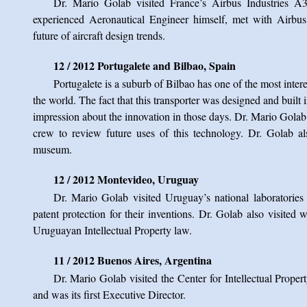
Dr. Mario Golab visited France’s Airbus Industries A
experienced Aeronautical Engineer himself, met with Airbus
future of aircraft design trends.
12 / 2012 Portugalete and Bilbao, Spain
Portugalete is a suburb of Bilbao has one of the most interes
the world. The fact that this transporter was designed and buil
impression about the innovation in those days. Dr. Mario Gola
crew to review future uses of this technology. Dr. Golab a
museum.
12 / 2012 Montevideo, Uruguay
Dr. Mario Golab visited Uruguay’s national laboratories
patent protection for their inventions. Dr. Golab also visited
Uruguayan Intellectual Property law.
11 / 2012 Buenos Aires, Argentina
Dr. Mario Golab visited the Center for Intellectual Prope
and was its first Executive Director.