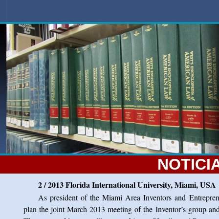
NOTICI
2 / 2013 Florida International University, Miami, USA
As president of the Miami Area Inventors and Entrepren
plan the joint March 2013 meeting of the Inventor’s group and