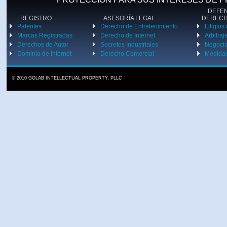
DEFENS
REGISTRO
ASESORÍA LEGAL
DEREC
Patentes
Derecho de Entretenimiento
Litigios
Marcas Registradas
Derecho de Internet
Arbitraj
Derechos de Autor
Secretos Industriales
Negoci
Dominio de Internet
Derecho Comercial
Medidas
© 2010 GOLAB INTELLECTUAL PROPERTY, PLLC