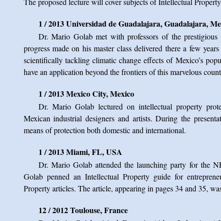
The proposed lecture will cover subjects of Intellectual Propert
1 / 2013 Universidad de Guadalajara, Guadalajara, Me
Dr. Mario Golab met with professors of the prestigious 
progress made on his master class delivered there a few years a
scientifically tackling climatic change effects of Mexico’s p
have an application beyond the frontiers of this marvelous count
1 / 2013 Mexico City, Mexico
Dr. Mario Golab lectured on intellectual property prot
Mexican industrial designers and artists. During the presenta
means of protection both domestic and international.
1 / 2013 Miami, FL, USA
Dr. Mario Golab attended the launching party for th
Golab penned an Intellectual Property guide for entrepreneur
Property articles. The article, appearing in pages 34 and 35, wa
12 / 2012 Toulouse, France